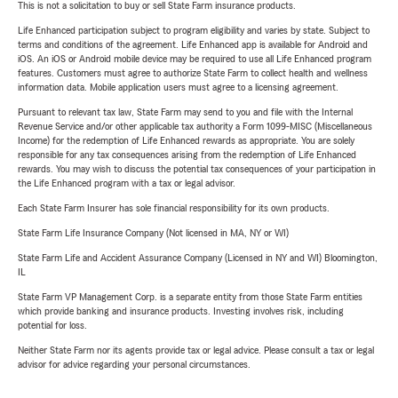
This is not a solicitation to buy or sell State Farm insurance products.
Life Enhanced participation subject to program eligibility and varies by state. Subject to
terms and conditions of the agreement. Life Enhanced app is available for Android and
iOS. An iOS or Android mobile device may be required to use all Life Enhanced program
features. Customers must agree to authorize State Farm to collect health and wellness
information data. Mobile application users must agree to a licensing agreement.
Pursuant to relevant tax law, State Farm may send to you and file with the Internal
Revenue Service and/or other applicable tax authority a Form 1099-MISC (Miscellaneous
Income) for the redemption of Life Enhanced rewards as appropriate. You are solely
responsible for any tax consequences arising from the redemption of Life Enhanced
rewards. You may wish to discuss the potential tax consequences of your participation in
the Life Enhanced program with a tax or legal advisor.
Each State Farm Insurer has sole financial responsibility for its own products.
State Farm Life Insurance Company (Not licensed in MA, NY or WI)
State Farm Life and Accident Assurance Company (Licensed in NY and WI) Bloomington,
IL
State Farm VP Management Corp. is a separate entity from those State Farm entities
which provide banking and insurance products. Investing involves risk, including
potential for loss.
Neither State Farm nor its agents provide tax or legal advice. Please consult a tax or legal
advisor for advice regarding your personal circumstances.