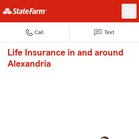
Call
Text
Life Insurance in and around
Alexandria