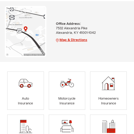
Office Address:
7532 Alexandria Pike
Alexandria, KY 41001-1042
Map & Directions
Auto
Motorcycle
Homeowners
Insurance
Insurance
Insurance