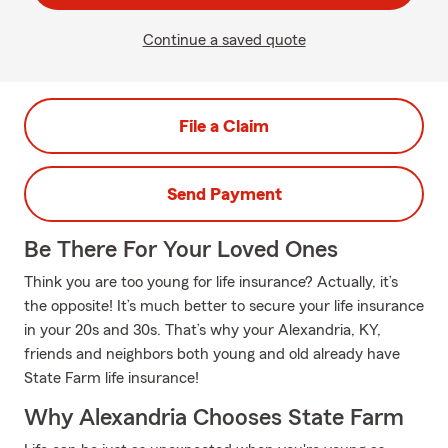
Continue a saved quote
File a Claim
Send Payment
Be There For Your Loved Ones
Think you are too young for life insurance? Actually, it’s
the opposite! It’s much better to secure your life insurance
in your 20s and 30s. That’s why your Alexandria, KY,
friends and neighbors both young and old already have
State Farm life insurance!
Why Alexandria Chooses State Farm