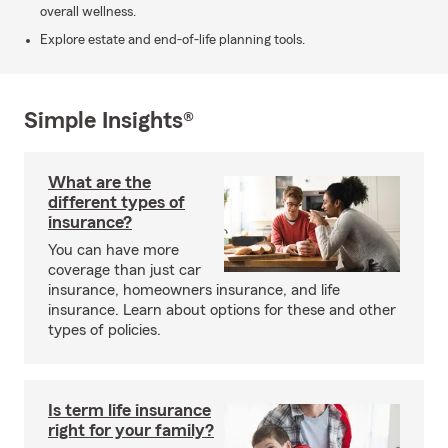
overall wellness.
Explore estate and end-of-life planning tools.
Simple Insights®
What are the
different types of
insurance?
You can have more
coverage than just car
insurance, homeowners insurance, and life
insurance. Learn about options for these and other
types of policies.
Is term life insurance
right for your family?