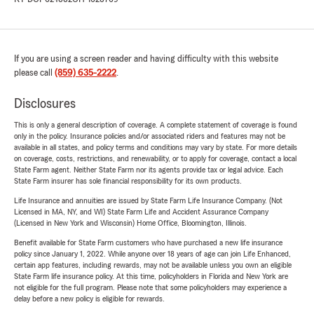
If you are using a screen reader and having difficulty with this website
please call
(859) 635-2222
.
Disclosures
This is only a general description of coverage. A complete statement of coverage is found
only in the policy. Insurance policies and/or associated riders and features may not be
available in all states, and policy terms and conditions may vary by state. For more details
on coverage, costs, restrictions, and renewability, or to apply for coverage, contact a local
State Farm agent. Neither State Farm nor its agents provide tax or legal advice. Each
State Farm insurer has sole financial responsibility for its own products.
Life Insurance and annuities are issued by State Farm Life Insurance Company. (Not
Licensed in MA, NY, and WI) State Farm Life and Accident Assurance Company
(Licensed in New York and Wisconsin) Home Office, Bloomington, Illinois.
Benefit available for State Farm customers who have purchased a new life insurance
policy since January 1, 2022. While anyone over 18 years of age can join Life Enhanced,
certain app features, including rewards, may not be available unless you own an eligible
State Farm life insurance policy. At this time, policyholders in Florida and New York are
not eligible for the full program. Please note that some policyholders may experience a
delay before a new policy is eligible for rewards.