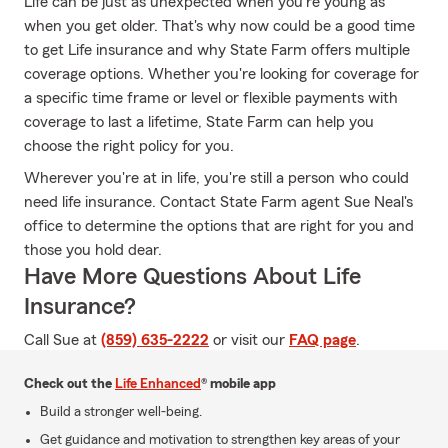
Life can be just as unexpected when you're young as
when you get older. That's why now could be a good time
to get Life insurance and why State Farm offers multiple
coverage options. Whether you're looking for coverage for
a specific time frame or level or flexible payments with
coverage to last a lifetime, State Farm can help you
choose the right policy for you.
Wherever you're at in life, you're still a person who could
need life insurance. Contact State Farm agent Sue Neal's
office to determine the options that are right for you and
those you hold dear.
Have More Questions About Life
Insurance?
Call Sue at
(859) 635-2222
or visit our
FAQ page
.
Check out the
Life Enhanced
® mobile app
Build a stronger well-being.
Get guidance and motivation to strengthen key areas of your