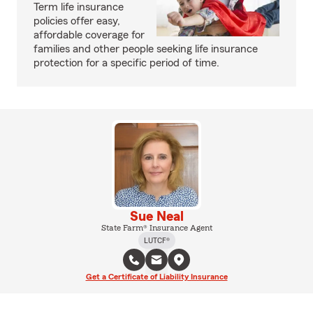
Term life insurance
policies offer easy,
affordable coverage for
families and other people seeking life insurance
protection for a specific period of time.
Sue Neal
State Farm® Insurance Agent
LUTCF®
Get a Certificate of Liability Insurance