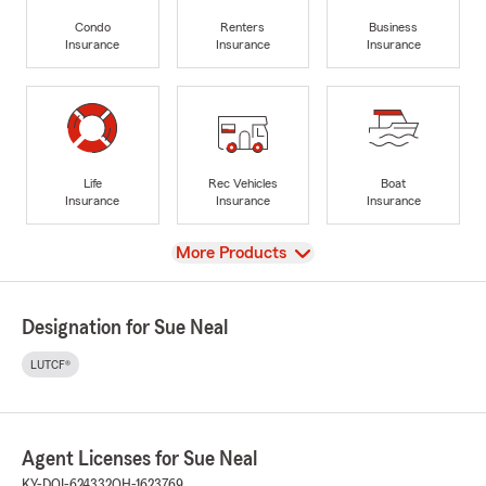
Condo
Renters
Business
Insurance
Insurance
Insurance
Life
Rec Vehicles
Boat
Insurance
Insurance
Insurance
View
More Products
Designation for Sue Neal
LUTCF®
Agent Licenses for Sue Neal
KY-DOI-624332
OH-1623769