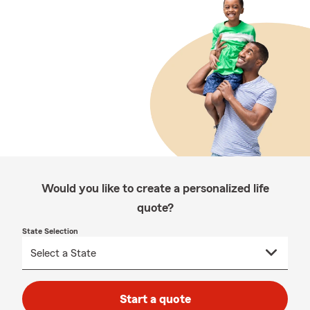
Would you like to create a personalized life
quote?
State Selection
Start a quote