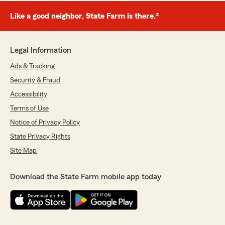
Like a good neighbor, State Farm is there.®
Legal Information
Ads & Tracking
Security & Fraud
Accessibility
Terms of Use
Notice of Privacy Policy
State Privacy Rights
Site Map
Download the State Farm mobile app today